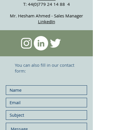
T:
44(0)779 24 14 88
4
Mr. Hesham Ahmed - Sales Manager
LinkedIn
You can also fill in our contact
form: