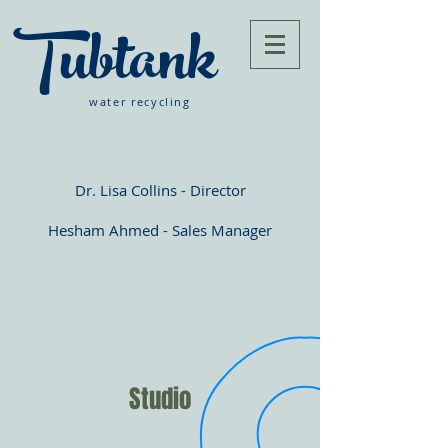
Tubtank
water recycling
Dr. Lisa Collins - Director
Hesham Ahmed - Sales Manager
Studio